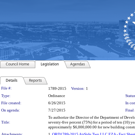
Council Home
Legislation
Agendas
Details
Reports
Legislation Details
File #:
1789-2015
Version:
1
Type:
Ordinance
Status
File created:
6/26/2015
In con
On agenda:
7/27/2015
Final 
To authorize the Director of the Department of Deve
Title:
seventy-five percent (75%) for a period of ten (10) y
approximately $6,000,000.00 for new building const
Attachments:
1.
ORD1789-2015 AirSide Two LLC EZA - Fact Shee