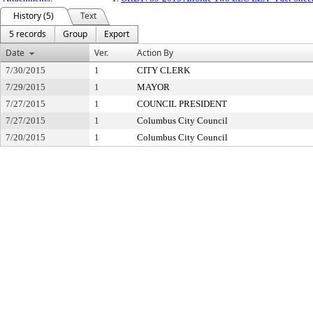
History (5)
Text
5 records
Group
Export
Date
Ver.
Action By
7/30/2015
1
CITY CLERK
7/29/2015
1
MAYOR
7/27/2015
1
COUNCIL PRESIDENT
7/27/2015
1
Columbus City Council
7/20/2015
1
Columbus City Council