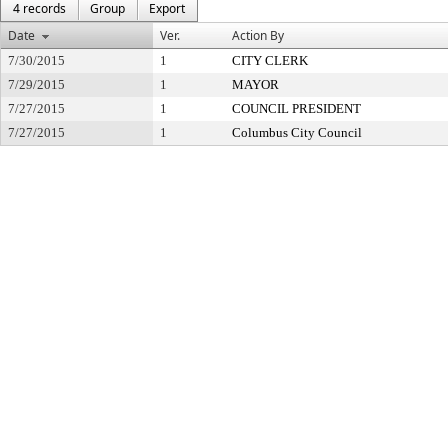
4 records
Group
Export
Date
Ver.
Action By
7/30/2015
1
CITY CLERK
7/29/2015
1
MAYOR
7/27/2015
1
COUNCIL PRESIDENT
7/27/2015
1
Columbus City Council