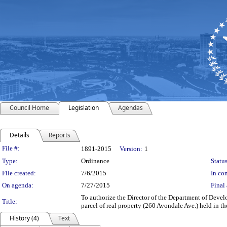
Council Home
Legislation
Agendas
Details
Reports
Legislation Details
File #:
1891-2015
Version:
1
Type:
Ordinance
Status
File created:
7/6/2015
In con
On agenda:
7/27/2015
Final 
To authorize the Director of the Department of Devel
Title:
parcel of real property (260 Avondale Ave.) held in 
History (4)
Text