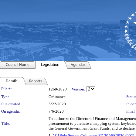
Council Home
Legislation
Agendas
Details
Reports
Legislation Details
File #:
1269-2020
Version:
Type:
Ordinance
Status
File created:
5/22/2020
In con
On agenda:
7/6/2020
Final 
To authorize the Director of Finance and Management 
Title:
procurement to purchase a mapping system, keyboard k
the General Government Grant Funds; and to declare
1.
ACI Sole Source-Columbus PD 30APR2020 (002)
,