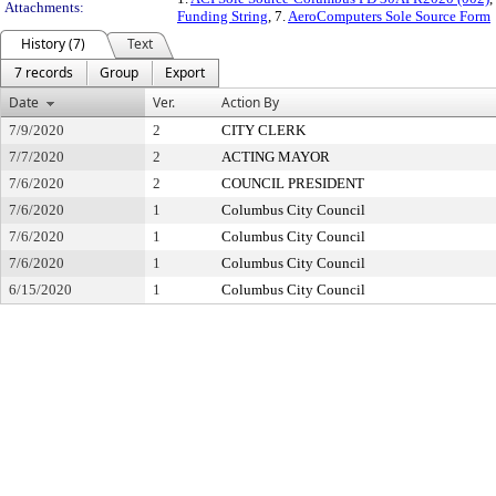
Attachments:
Funding String
, 7.
AeroComputers Sole Source Form
History (7)
Text
7 records
Group
Export
Date
Ver.
Action By
7/9/2020
2
CITY CLERK
7/7/2020
2
ACTING MAYOR
7/6/2020
2
COUNCIL PRESIDENT
7/6/2020
1
Columbus City Council
7/6/2020
1
Columbus City Council
7/6/2020
1
Columbus City Council
6/15/2020
1
Columbus City Council