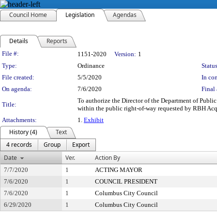
Council Home
Legislation
Agendas
Details
Reports
Legislation Details
File #:
1151-2020
Version:
1
Type:
Ordinance
Status
File created:
5/5/2020
In con
On agenda:
7/6/2020
Final 
To authorize the Director of the Department of Publi
Title:
within the public right-of-way requested by RBH Acqui
Attachments:
1.
Exhibit
History (4)
Text
4 records
Group
Export
Date
Ver.
Action By
7/7/2020
1
ACTING MAYOR
7/6/2020
1
COUNCIL PRESIDENT
7/6/2020
1
Columbus City Council
6/29/2020
1
Columbus City Council