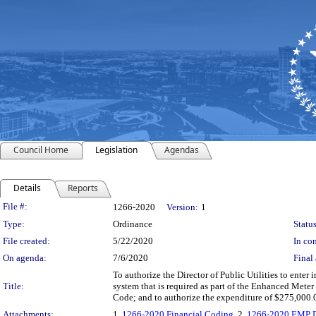
Council Home
Legislation
Agendas
Details
Reports
Legislation Details
File #:
1266-2020
Version:
1
Type:
Ordinance
Status
File created:
5/22/2020
In con
On agenda:
7/6/2020
Final 
To authorize the Director of Public Utilities to enter
Title:
system that is required as part of the Enhanced Meter
Code; and to authorize the expenditure of $275,000.
Attachments:
1.
1266-2020 Financial Coding
, 2.
1266-2020 EMP Di