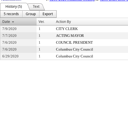
History (5)
Text
5 records
Group
Export
Date
Ver.
Action By
7/9/2020
1
CITY CLERK
7/7/2020
1
ACTING MAYOR
7/6/2020
1
COUNCIL PRESIDENT
7/6/2020
1
Columbus City Council
6/29/2020
1
Columbus City Council