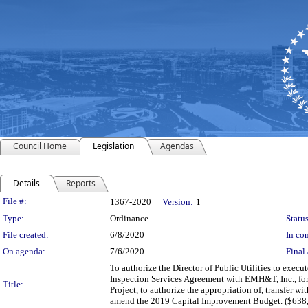
Council Home
Legislation
Agendas
Details
Reports
Legislation Details
File #:
1367-2020
Version:
1
Type:
Ordinance
Status
File created:
6/8/2020
In con
On agenda:
7/6/2020
Final 
To authorize the Director of Public Utilities to exe
Inspection Services Agreement with EMH&T, Inc., for
Title:
Project, to authorize the appropriation of, transfer
amend the 2019 Capital Improvement Budget. ($638