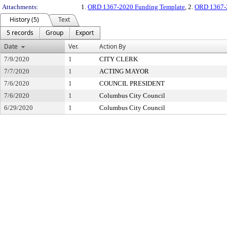
Attachments:
1.
ORD 1367-2020 Funding Template
, 2.
ORD 1367-2
History (5)
Text
5 records
Group
Export
Date
Ver.
Action By
7/9/2020
1
CITY CLERK
7/7/2020
1
ACTING MAYOR
7/6/2020
1
COUNCIL PRESIDENT
7/6/2020
1
Columbus City Council
6/29/2020
1
Columbus City Council