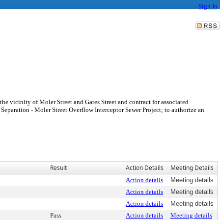
Sign In
 the vicinity of Moler Street and Gates Street and contract for associated
r Separation - Moler Street Overflow Interceptor Sewer Project; to authorize an
Result
Action Details
Meeting Details
Action details
Meeting details
Action details
Meeting details
Action details
Meeting details
Pass
Action details
Meeting details