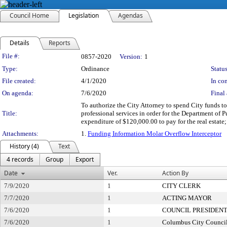
Council Home
Legislation
Agendas
Details
Reports
Legislation Details
File #:
0857-2020
Version:
1
Type:
Ordinance
Status
File created:
4/1/2020
In con
On agenda:
7/6/2020
Final 
To authorize the City Attorney to spend City funds to 
Title:
professional services in order for the Department of P
expenditure of $120,000.00 to pay for the real estate
Attachments:
1.
Funding Information Molar Overflow Interceptor
History (4)
Text
4 records
Group
Export
Date
Ver.
Action By
7/9/2020
1
CITY CLERK
7/7/2020
1
ACTING MAYOR
7/6/2020
1
COUNCIL PRESIDEN
7/6/2020
1
Columbus City Counci