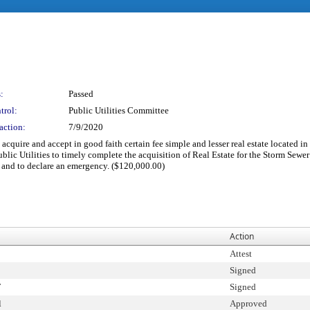
:
Passed
trol:
Public Utilities Committee
action:
7/9/2020
acquire and accept in good faith certain fee simple and lesser real estate located in
ublic Utilities to timely complete the acquisition of Real Estate for the Storm Sewe
; and to declare an emergency. ($120,000.00)
Action
Attest
Signed
T
Signed
l
Approved