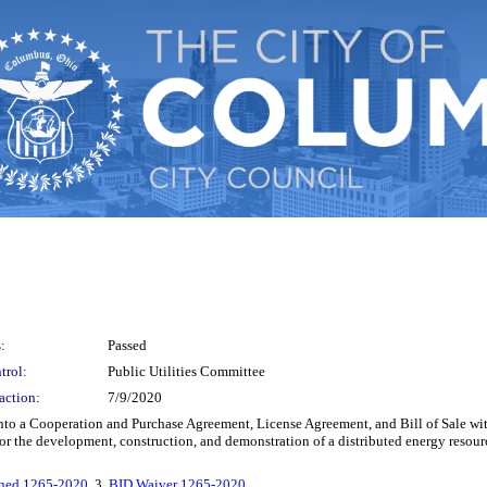
:
Passed
trol:
Public Utilities Committee
action:
7/9/2020
ter into a Cooperation and Purchase Agreement, License Agreement, and Bill of Sal
r the development, construction, and demonstration of a distributed energy resour
ned 1265-2020
, 3.
BID Waiver 1265-2020