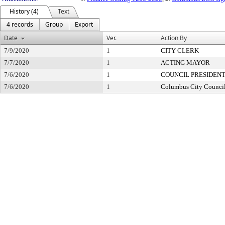
History (4)
Text
4 records
Group
Export
Date
Ver.
Action By
7/9/2020
1
CITY CLERK
7/7/2020
1
ACTING MAYOR
7/6/2020
1
COUNCIL PRESIDEN
7/6/2020
1
Columbus City Counci