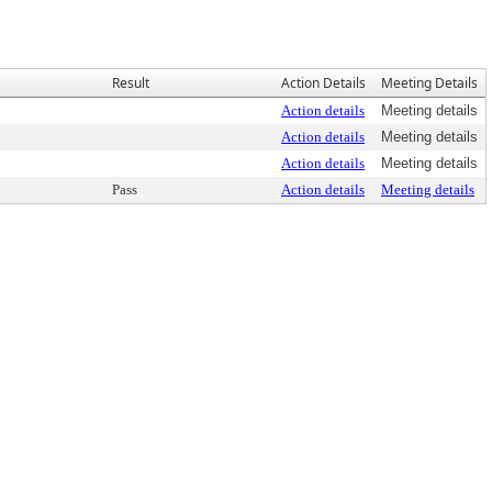
Result
Action Details
Meeting Details
Action details
Meeting details
Action details
Meeting details
Action details
Meeting details
Pass
Action details
Meeting details