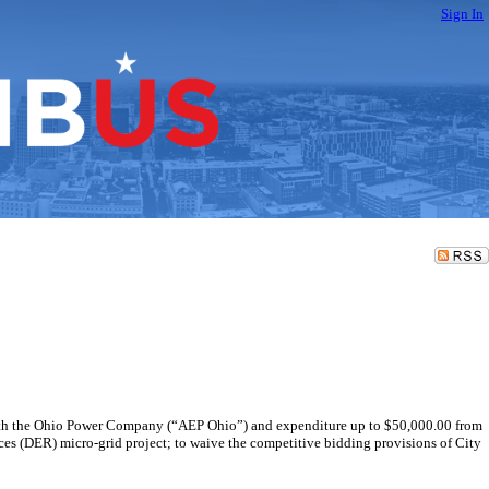
Sign In
e with the Ohio Power Company (“AEP Ohio”) and expenditure up to $50,000.00 from
ces (DER) micro-grid project; to waive the competitive bidding provisions of City