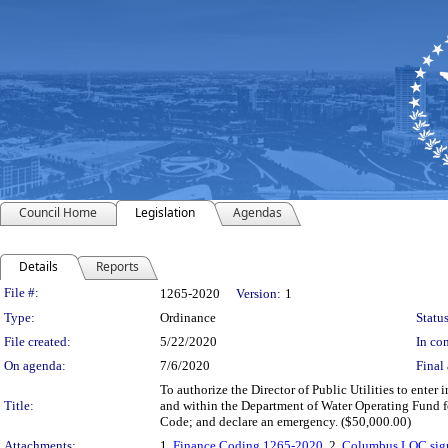
Council Home
Legislation
Agendas
Details
Reports
Legislation Details
File #:
1265-2020
Version:
1
Type:
Ordinance
Status
File created:
5/22/2020
In con
On agenda:
7/6/2020
Final 
To authorize the Director of Public Utilities to en
Title:
and within the Department of Water Operating Fund fo
Code; and declare an emergency. ($50,000.00)
Attachments:
1.
Finance Coding 1265-2020
, 2.
Columbus LOC sig