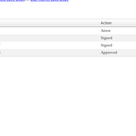
Action
Attest
Signed
T
Signed
l
Approved