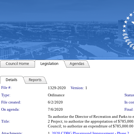
Council Home
Legislation
Agendas
Details
Reports
Legislation Details
File #:
1329-2020
Version:
1
Type:
Ordinance
Status
File created:
6/2/2020
In con
On agenda:
7/6/2020
Final 
To authorize the Director of Recreation and Parks t
Title:
2 Project; to authorize the appropriation of $785,0
Council; to authorize an expenditure of $785,000.0
Attachments:
1.
2020 CDBG Playground Improvement - Phase 2