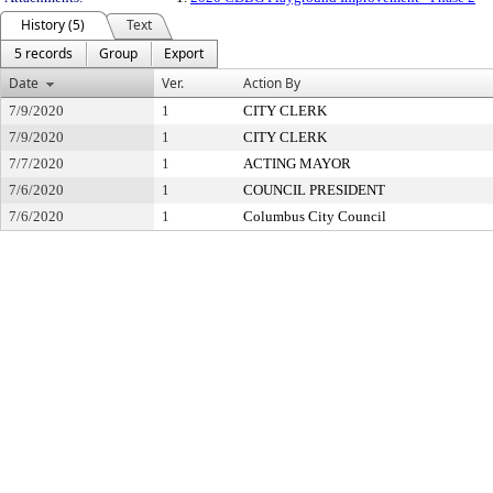
History (5)
Text
5 records
Group
Export
Date
Ver.
Action By
7/9/2020
1
CITY CLERK
7/9/2020
1
CITY CLERK
7/7/2020
1
ACTING MAYOR
7/6/2020
1
COUNCIL PRESIDENT
7/6/2020
1
Columbus City Council