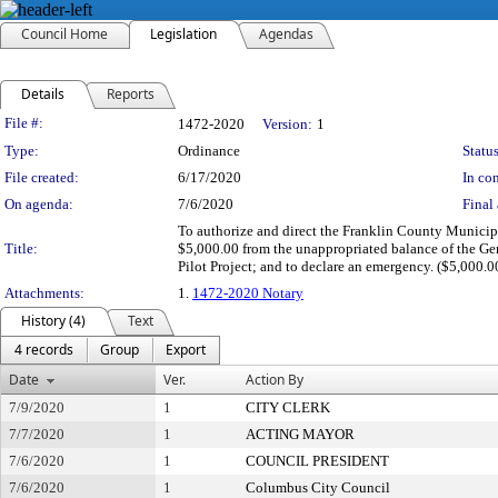
Council Home
Legislation
Agendas
Details
Reports
Legislation Details
File #:
1472-2020
Version:
1
Type:
Ordinance
Status
File created:
6/17/2020
In con
On agenda:
7/6/2020
Final 
To authorize and direct the Franklin County Municipa
Title:
$5,000.00 from the unappropriated balance of the Ge
Pilot Project; and to declare an emergency. ($5,000.0
Attachments:
1.
1472-2020 Notary
History (4)
Text
4 records
Group
Export
Date
Ver.
Action By
7/9/2020
1
CITY CLERK
7/7/2020
1
ACTING MAYOR
7/6/2020
1
COUNCIL PRESIDENT
7/6/2020
1
Columbus City Council