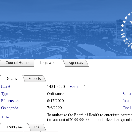
Council Home
Legislation
Agendas
Details
Reports
Legislation Details
File #:
1481-2020
Version:
1
Type:
Ordinance
Status
File created:
6/17/2020
In con
On agenda:
7/6/2020
Final 
To authorize the Board of Health to enter into cont
Title:
the amount of $100,000.00; to authorize the expend
History (4)
Text