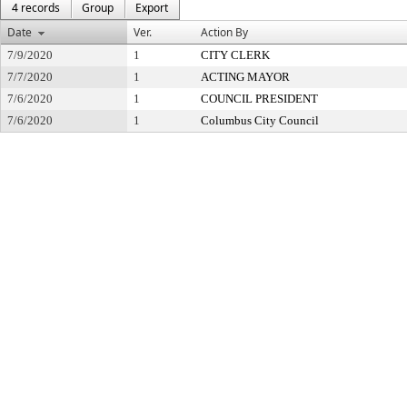
4 records
Group
Export
Date
Ver.
Action By
7/9/2020
1
CITY CLERK
7/7/2020
1
ACTING MAYOR
7/6/2020
1
COUNCIL PRESIDENT
7/6/2020
1
Columbus City Council