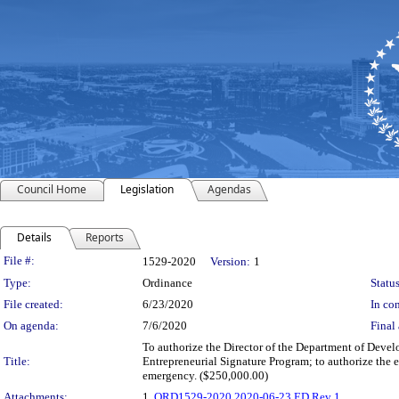
Council Home
Legislation
Agendas
Details
Reports
Legislation Details
File #:
1529-2020
Version:
1
Type:
Ordinance
Status
File created:
6/23/2020
In con
On agenda:
7/6/2020
Final 
To authorize the Director of the Department of Develo
Title:
Entrepreneurial Signature Program; to authorize the
emergency. ($250,000.00)
Attachments:
1.
ORD1529-2020 2020-06-23 ED Rev 1