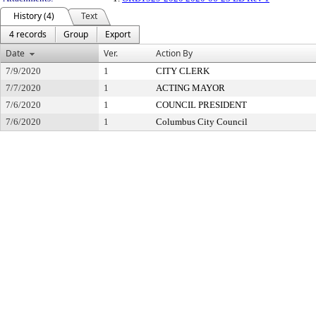
History (4)
Text
4 records
Group
Export
Date
Ver.
Action By
7/9/2020
1
CITY CLERK
7/7/2020
1
ACTING MAYOR
7/6/2020
1
COUNCIL PRESIDENT
7/6/2020
1
Columbus City Council