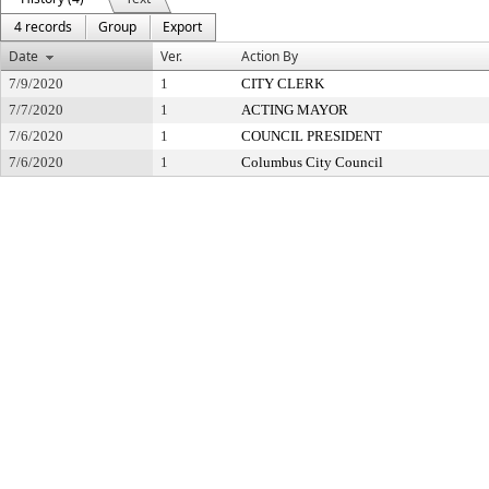
4 records
Group
Export
Date
Ver.
Action By
7/9/2020
1
CITY CLERK
7/7/2020
1
ACTING MAYOR
7/6/2020
1
COUNCIL PRESIDENT
7/6/2020
1
Columbus City Council