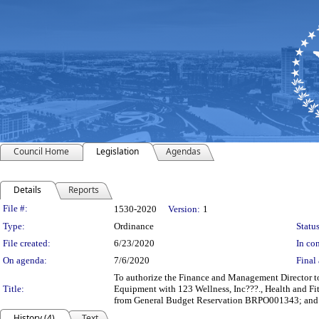
Council Home
Legislation
Agendas
Details
Reports
Legislation Details
File #:
1530-2020
Version:
1
Type:
Ordinance
Status
File created:
6/23/2020
In con
On agenda:
7/6/2020
Final 
To authorize the Finance and Management Director to 
Title:
Equipment with 123 Wellness, Inc???., Health and Fit
from General Budget Reservation BRPO001343; and t
History (4)
Text