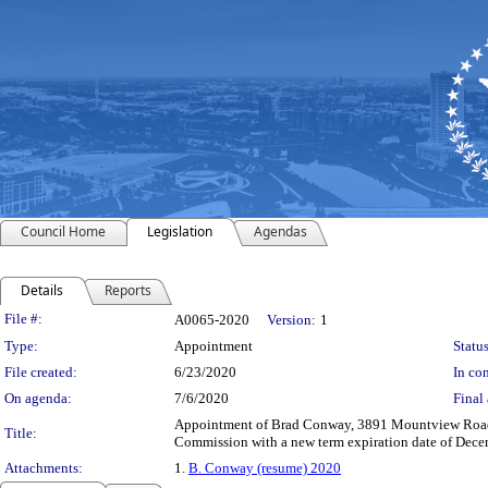
Council Home
Legislation
Agendas
Details
Reports
Legislation Details
File #:
A0065-2020
Version:
1
Type:
Appointment
Status
File created:
6/23/2020
In con
On agenda:
7/6/2020
Final 
Appointment of Brad Conway, 3891 Mountview Road, U
Title:
Commission with a new term expiration date of Decem
Attachments:
1.
B. Conway (resume) 2020