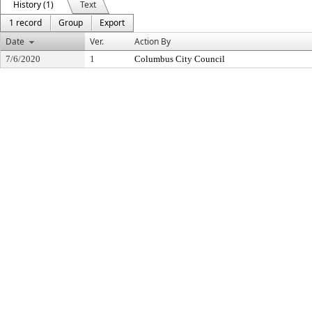
History (1)
Text
1 record
Group
Export
Date
Ver.
Action By
7/6/2020
1
Columbus City Council