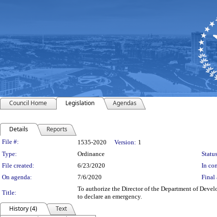
Council Home
Legislation
Agendas
Details
Reports
Legislation Details
File #:
1535-2020
Version:
1
Type:
Ordinance
Status
File created:
6/23/2020
In con
On agenda:
7/6/2020
Final 
To authorize the Director of the Department of Deve
Title:
to declare an emergency.
History (4)
Text