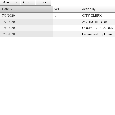
4 records
Group
Export
Date
Ver.
Action By
7/9/2020
1
CITY CLERK
7/7/2020
1
ACTING MAYOR
7/6/2020
1
COUNCIL PRESIDEN
7/6/2020
1
Columbus City Counci