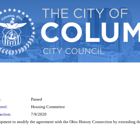
:
Passed
trol:
Housing Committee
action:
7/9/2020
lopment to modify the agreement with the Ohio History Connection by extending t