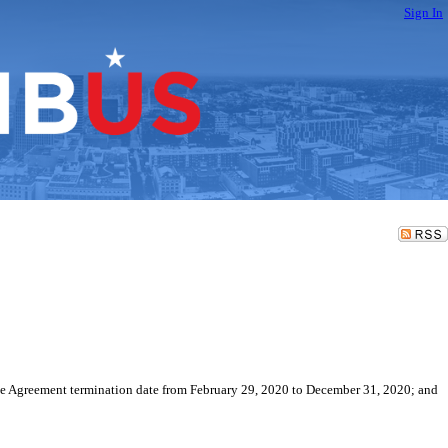
Sign In
he Agreement termination date from February 29, 2020 to December 31, 2020; and