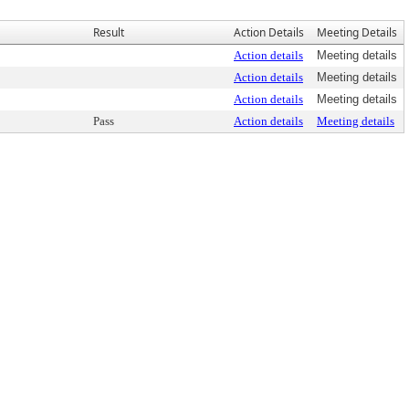
Result
Action Details
Meeting Details
Action details
Meeting details
Action details
Meeting details
Action details
Meeting details
Pass
Action details
Meeting details