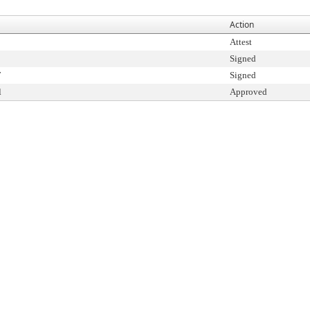
Action
Attest
Signed
T
Signed
l
Approved