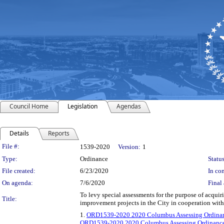
Council Home
Legislation
Agendas
Details
Reports
Legislation Details
File #:
1539-2020
Version:
1
Type:
Ordinance
Status
File created:
6/23/2020
In con
On agenda:
7/6/2020
Final 
To levy special assessments for the purpose of acqui
Title:
improvement projects in the City in cooperation wit
1.
ORD1539-2020 2020 Columbus Assessing Ordinan
ORD1539-2020 2020 Columbus Assessing Ordinance