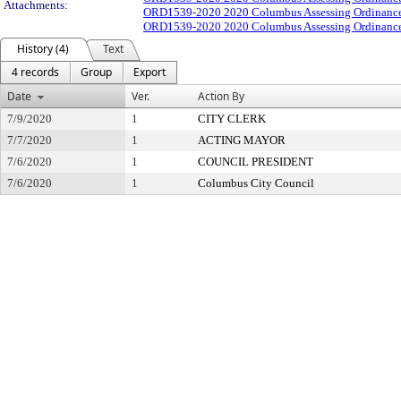
Attachments:
ORD1539-2020 2020 Columbus Assessing Ordinance
ORD1539-2020 2020 Columbus Assessing Ordinance
History (4)
Text
4 records
Group
Export
Date
Ver.
Action By
7/9/2020
1
CITY CLERK
7/7/2020
1
ACTING MAYOR
7/6/2020
1
COUNCIL PRESIDENT
7/6/2020
1
Columbus City Council