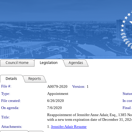
Council Home
Legislation
Agendas
Details
Reports
Legislation Details
File #:
A0079-2020
Version:
1
Type:
Appointment
Status
File created:
6/26/2020
In con
On agenda:
7/6/2020
Final 
Reappointment of Jennifer Anne Adair, Esq., 1385 N
Title:
with a new term expiration date of December 31, 2024
Attachments:
1.
Jennifer Adair Resume