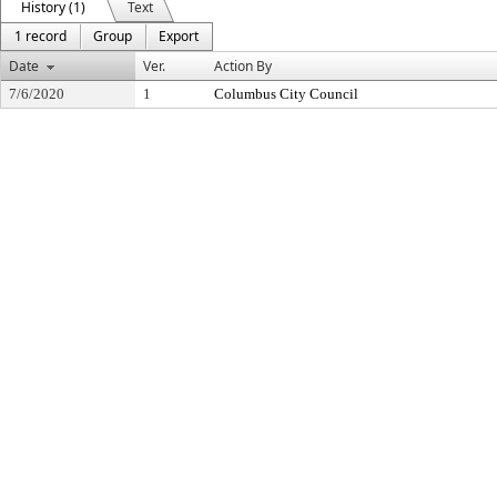
History (1)
Text
1 record
Group
Export
Date
Ver.
Action By
7/6/2020
1
Columbus City Council