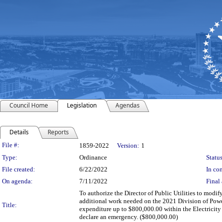
Council Home
Legislation
Agendas
Details
Reports
Legislation Details
File #:
1859-2022
Version:
1
Type:
Ordinance
Status
File created:
6/22/2022
In con
On agenda:
7/11/2022
Final 
To authorize the Director of Public Utilities to modif
additional work needed on the 2021 Division of Power
Title:
expenditure up to $800,000.00 within the Electrici
declare an emergency. ($800,000.00)