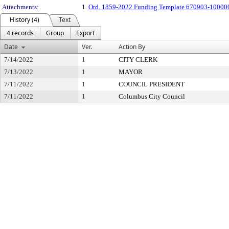
Attachments:
1.
Ord. 1859-2022 Funding Template 670903-10000
History (4)
Text
4 records
Group
Export
Date
Ver.
Action By
7/14/2022
1
CITY CLERK
7/13/2022
1
MAYOR
7/11/2022
1
COUNCIL PRESIDENT
7/11/2022
1
Columbus City Council