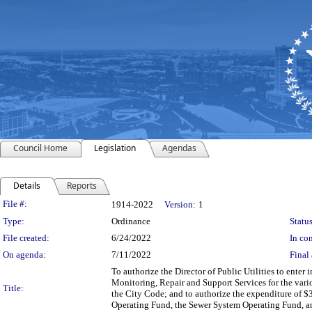
Council Home
Legislation
Agendas
Details
Reports
Legislation Details
File #:
1914-2022
Version:
1
Type:
Ordinance
Status
File created:
6/24/2022
In con
On agenda:
7/11/2022
Final 
To authorize the Director of Public Utilities to enter
Monitoring, Repair and Support Services for the vario
Title:
the City Code; and to authorize the expenditure of $
Operating Fund, the Sewer System Operating Fund, a