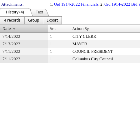
Attachments:
1.
Ord 1914-2022 Financials
, 2.
Ord 1914-2022 Bid 
History (4)
Text
4 records
Group
Export
Date
Ver.
Action By
7/14/2022
1
CITY CLERK
7/13/2022
1
MAYOR
7/11/2022
1
COUNCIL PRESIDENT
7/11/2022
1
Columbus City Council