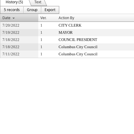
History (5)
Text
5 records
Group
Export
Date
Ver.
Action By
7/20/2022
1
CITY CLERK
7/19/2022
1
MAYOR
7/18/2022
1
COUNCIL PRESIDENT
7/18/2022
1
Columbus City Council
7/11/2022
1
Columbus City Council