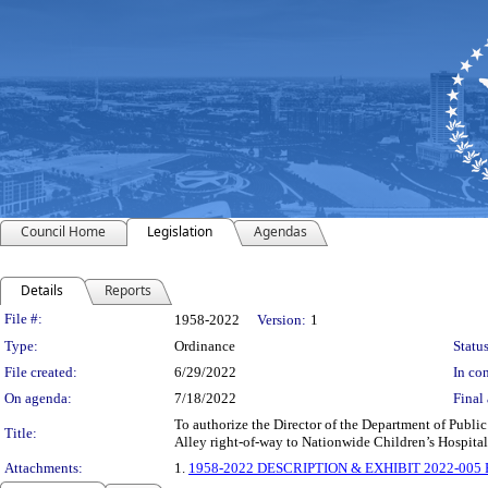
Council Home
Legislation
Agendas
Details
Reports
Legislation Details
File #:
1958-2022
Version:
1
Type:
Ordinance
Status
File created:
6/29/2022
In con
On agenda:
7/18/2022
Final 
To authorize the Director of the Department of Public
Title:
Alley right-of-way to Nationwide Children’s Hospital
Attachments:
1.
1958-2022 DESCRIPTION & EXHIBIT 2022-005