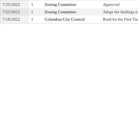
7/25/2022
1
Zoning Committee
Approved
7/25/2022
1
Zoning Committee
Adopt the findings of
7/18/2022
1
Columbus City Council
Read for the First Ti