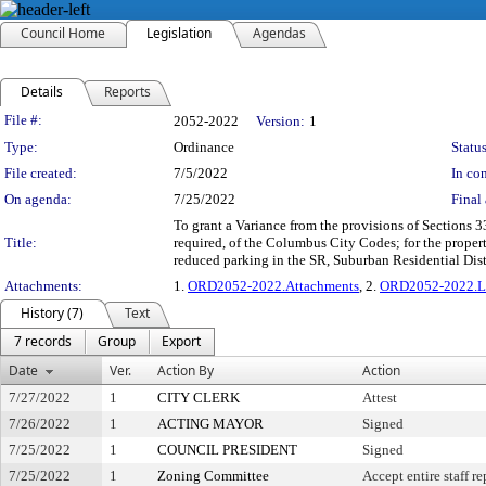
Council Home
Legislation
Agendas
Details
Reports
Legislation Details
File #:
2052-2022
Version:
1
Type:
Ordinance
Status
File created:
7/5/2022
In con
On agenda:
7/25/2022
Final 
To grant a Variance from the provisions of Sections
Title:
required, of the Columbus City Codes; for the prope
reduced parking in the SR, Suburban Residential Dis
Attachments:
1.
ORD2052-2022.Attachments
, 2.
ORD2052-2022.L
History (7)
Text
7 records
Group
Export
Date
Ver.
Action By
Action
7/27/2022
1
CITY CLERK
Attest
7/26/2022
1
ACTING MAYOR
Signed
7/25/2022
1
COUNCIL PRESIDENT
Signed
7/25/2022
1
Zoning Committee
Accept entire staff r