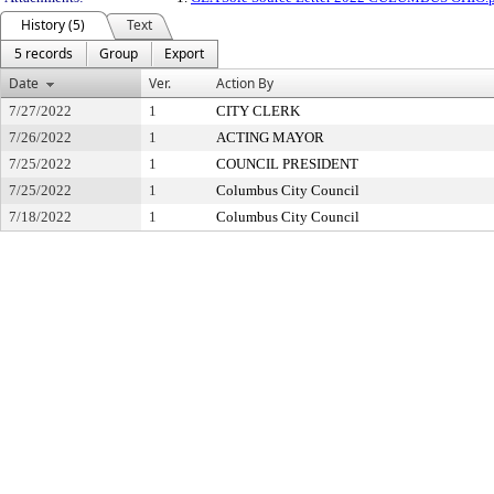
History (5)
Text
5 records
Group
Export
Date
Ver.
Action By
7/27/2022
1
CITY CLERK
7/26/2022
1
ACTING MAYOR
7/25/2022
1
COUNCIL PRESIDENT
7/25/2022
1
Columbus City Council
7/18/2022
1
Columbus City Council