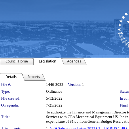
Council Home
Legislation
Agendas
Details
Reports
Legislation Details
File #:
1446-2022
Version:
1
Type:
Ordinance
Status
File created:
5/12/2022
In con
On agenda:
7/25/2022
Final 
To authorize the Finance and Management Director to
Title:
Services with GEA Mechanical Equipment US, Inc in a
expenditure of $1.00 from General Budget Reservat
Attachments:
1.
GEA Sole Source Letter 2022 CULUMBUS OHIO.