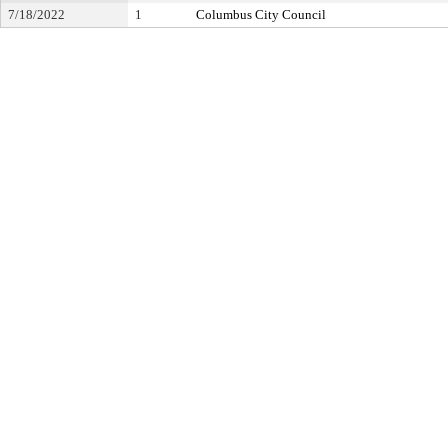
7/18/2022
1
Columbus City Council