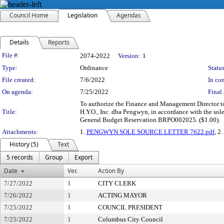
Council Home
Legislation
Agendas
Details
Reports
Legislation Details
File #:
2074-2022
Version:
1
Type:
Ordinance
Status
File created:
7/6/2022
In con
On agenda:
7/25/2022
Final 
To authorize the Finance and Management Director to 
Title:
H.Y.O., Inc. dba Pengwyn, in accordance with the sol
General Budget Reservation BRPO002025. ($1.00).
Attachments:
1.
PENGWYN SOLE SOURCE LETTER 7622.pdf
, 2.
History (5)
Text
5 records
Group
Export
Date
Ver.
Action By
7/27/2022
1
CITY CLERK
7/26/2022
1
ACTING MAYOR
7/25/2022
1
COUNCIL PRESIDENT
7/25/2022
1
Columbus City Council