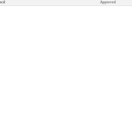
cil
Approved