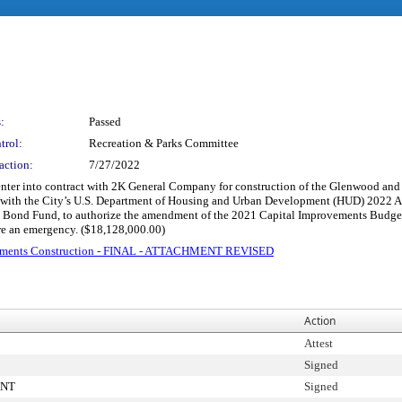
:
Passed
trol:
Recreation & Parks Committee
action:
7/27/2022
 enter into contract with 2K General Company for construction of the Glenwood and
ith the City’s U.S. Department of Housing and Urban Development (HUD) 2022 Annu
d Bond Fund, to authorize the amendment of the 2021 Capital Improvements Budge
re an emergency. ($18,128,000.00)
acements Construction - FINAL - ATTACHMENT REVISED
Action
Attest
Signed
ENT
Signed