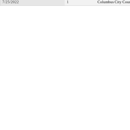
7/25/2022
1
Columbus City Coun