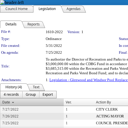
Council Home
Legislation
Agendas
Details
Reports
Legislation Details
File #:
1610-2022
Version:
1
Type:
Ordinance
Status
File created:
5/31/2022
In con
On agenda:
7/25/2022
Final 
To authorize the Director of Recreation and Parks to
$3,000,000.00 within the CDBG Fund in accordance w
Title:
$3,685,515.00 within the Recreation and Parks Vote
Recreation and Parks Voted Bond Fund; and to decla
Attachments:
1.
Legislation - Glenwood and Windsor Pool Repl
History (4)
Text
4 records
Group
Export
Date
Ver.
Action By
7/27/2022
1
CITY CLERK
7/26/2022
1
ACTING MAYOR
7/25/2022
1
COUNCIL PRESID