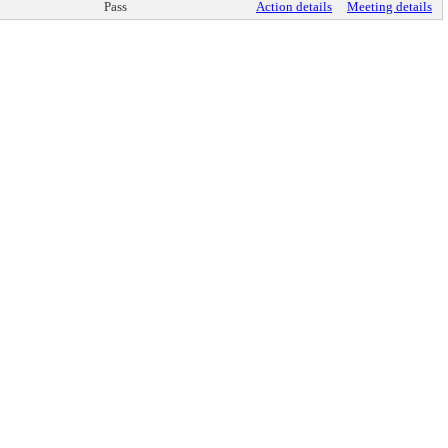
Pass
Action details
Meeting details