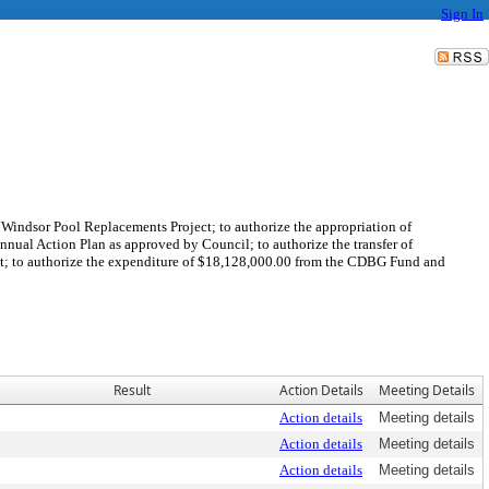
Sign In
 Windsor Pool Replacements Project; to authorize the appropriation of
al Action Plan as approved by Council; to authorize the transfer of
t; to authorize the expenditure of $18,128,000.00 from the CDBG Fund and
Result
Action Details
Meeting Details
Action details
Meeting details
Action details
Meeting details
Action details
Meeting details