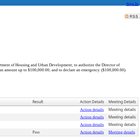
Sign In
tment of Housing and Urban Development; to authorize the Director of
n amount up to $100,000.00; and to declare an emergency. ($100,000.00).
Result
Action Details
Meeting Details
Action details
Meeting details
Action details
Meeting details
Action details
Meeting details
Pass
Action details
Meeting details