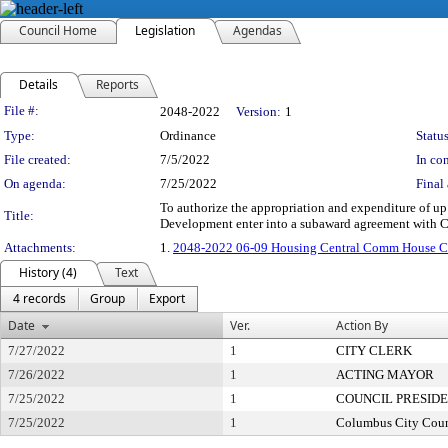
Council Home
Legislation
Agendas
Details
Reports
Legislation Details
File #:
2048-2022
Version:
1
Type:
Ordinance
Status
File created:
7/5/2022
In con
On agenda:
7/25/2022
Final 
To authorize the appropriation and expenditure of 
Title:
Development enter into a subaward agreement with C
Attachments:
1.
2048-2022 06-09 Housing Central Comm Hous
History (4)
Text
4 records
Group
Export
Date
Ver.
Action By
7/27/2022
1
CITY CLERK
7/26/2022
1
ACTING MAYOR
7/25/2022
1
COUNCIL PRESID
7/25/2022
1
Columbus City Coun