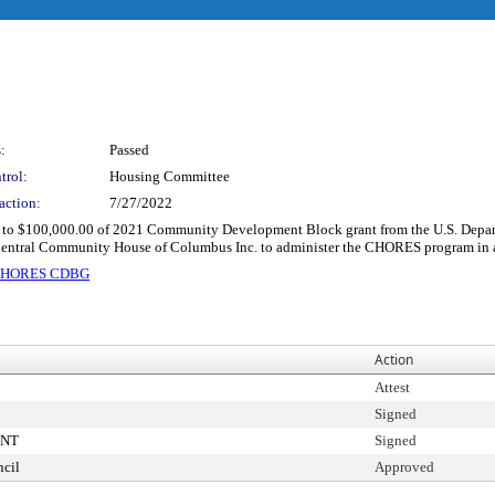
:
Passed
trol:
Housing Committee
action:
7/27/2022
up to $100,000.00 of 2021 Community Development Block grant from the U.S. Depar
entral Community House of Columbus Inc. to administer the CHORES program in a
e CHORES CDBG
Action
Attest
Signed
ENT
Signed
cil
Approved