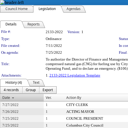
Council Home
Legislation
Agendas
Details
Reports
Legislation Details
File #:
2133-2022
Version:
1
Type:
Ordinance
Status
File created:
7/11/2022
In con
On agenda:
7/25/2022
Final 
To authorize the Director of Finance and Management 
Title:
compressed natural gas (CNG) for fueling use by Cit
Operating Fund; and to declare an emergency. ($100
Attachments:
1.
2133-2022 Legislation Template
History (4)
Text
4 records
Group
Export
Date
Ver.
Action By
7/27/2022
1
CITY CLERK
7/26/2022
1
ACTING MAYOR
7/25/2022
1
COUNCIL PRESIDENT
7/25/2022
1
Columbus City Council