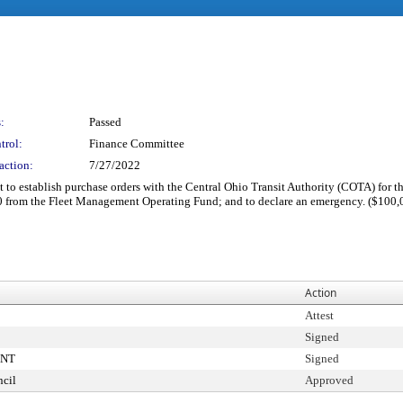
:
Passed
trol:
Finance Committee
action:
7/27/2022
to establish purchase orders with the Central Ohio Transit Authority (COTA) for t
00 from the Fleet Management Operating Fund; and to declare an emergency. ($100,
Action
Attest
Signed
ENT
Signed
cil
Approved