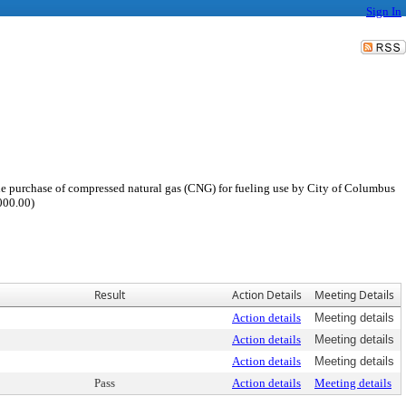
Sign In
he purchase of compressed natural gas (CNG) for fueling use by City of Columbus
000.00)
Result
Action Details
Meeting Details
Action details
Meeting details
Action details
Meeting details
Action details
Meeting details
Pass
Action details
Meeting details