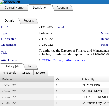
Council Home
Legislation
Agendas
Details
Reports
Legislation Details
File #:
2133-2022
Version:
1
Type:
Ordinance
Status
File created:
7/11/2022
In con
On agenda:
7/25/2022
Final 
To authorize the Director of Finance and Management 
Title:
vehicles; to authorize the expenditure of $100,000.
Attachments:
1.
2133-2022 Legislation Template
History (4)
Text
4 records
Group
Export
Date
Ver.
Action By
7/27/2022
1
CITY CLERK
7/26/2022
1
ACTING MAYOR
7/25/2022
1
COUNCIL PRESID
7/25/2022
1
Columbus City Coun