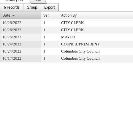
6 records
Group
Export
Date
Ver.
Action By
10/26/2022
1
CITY CLERK
10/26/2022
1
CITY CLERK
10/25/2022
1
MAYOR
10/24/2022
1
COUNCIL PRESIDENT
10/24/2022
1
Columbus City Council
10/17/2022
1
Columbus City Council