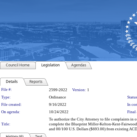
Council Home
Legislation
Agendas
Details
Reports
Legislation Details
File #:
2599-2022
Version:
1
Type:
Ordinance
Status
File created:
9/16/2022
In con
On agenda:
10/24/2022
Final 
To authorize the City Attorney to file complaints in o
Title:
complete the Blueprint Miller-Kelton-Kent-Fairwood 
and 00/100 U.S. Dollars ($693.00) from existing AC
History (6)
Text