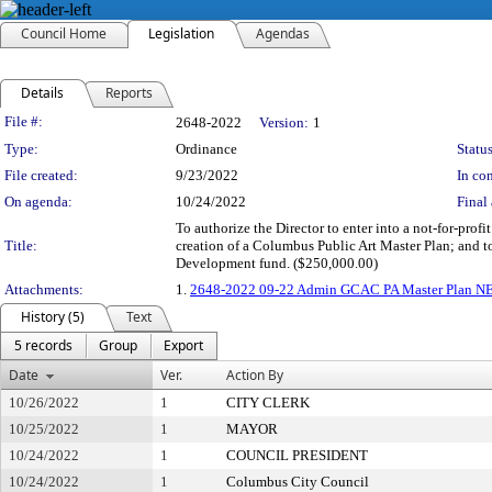
Council Home
Legislation
Agendas
Details
Reports
Legislation Details
File #:
2648-2022
Version:
1
Type:
Ordinance
Status
File created:
9/23/2022
In con
On agenda:
10/24/2022
Final 
To authorize the Director to enter into a not-for-pro
Title:
creation of a Columbus Public Art Master Plan; and 
Development fund. ($250,000.00)
Attachments:
1.
2648-2022 09-22 Admin GCAC PA Master Plan N
History (5)
Text
5 records
Group
Export
Date
Ver.
Action By
10/26/2022
1
CITY CLERK
10/25/2022
1
MAYOR
10/24/2022
1
COUNCIL PRESIDENT
10/24/2022
1
Columbus City Council