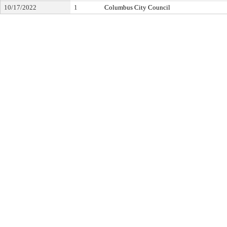
10/17/2022
1
Columbus City Council