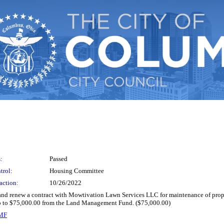
:
Passed
trol:
Housing Committee
action:
10/26/2022
 and renew a contract with Mowtivation Lawn Services LLC for maintenance of pro
 up to $75,000.00 from the Land Management Fund. ($75,000.00)
LMF