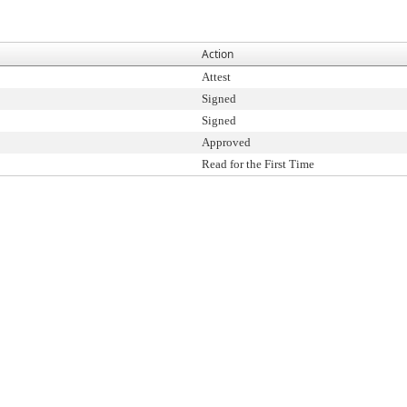
Action
Attest
Signed
Signed
Approved
Read for the First Time