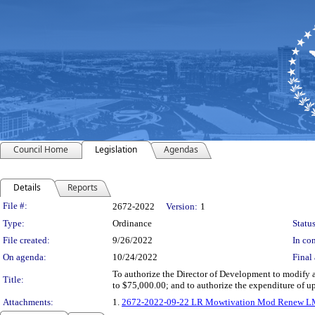
Council Home
Legislation
Agendas
Details
Reports
Legislation Details
File #:
2672-2022
Version:
1
Type:
Ordinance
Status
File created:
9/26/2022
In con
On agenda:
10/24/2022
Final 
To authorize the Director of Development to modify
Title:
to $75,000.00; and to authorize the expenditure of
Attachments:
1.
2672-2022-09-22 LR Mowtivation Mod Renew 