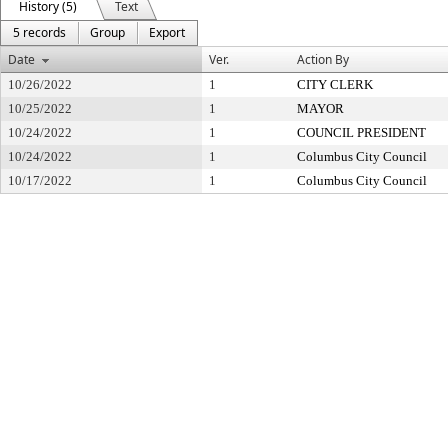
History (5)
Text
5 records
Group
Export
Date
Ver.
Action By
10/26/2022
1
CITY CLERK
10/25/2022
1
MAYOR
10/24/2022
1
COUNCIL PRESIDENT
10/24/2022
1
Columbus City Council
10/17/2022
1
Columbus City Council