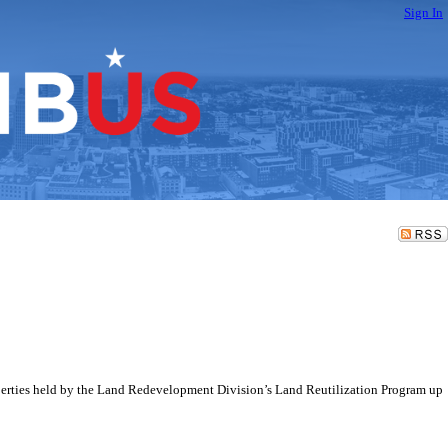
Sign In
perties held by the Land Redevelopment Division’s Land Reutilization Program up