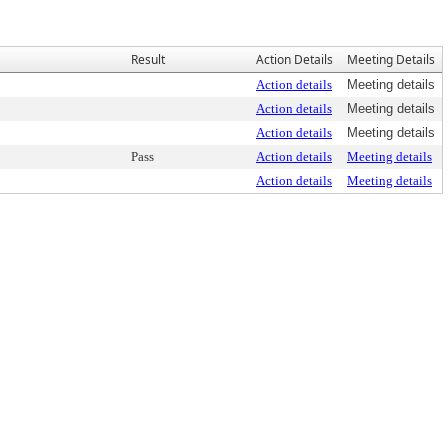
Result
Action Details
Meeting Details
Action details
Meeting details
Action details
Meeting details
Action details
Meeting details
Pass
Action details
Meeting details
Action details
Meeting details