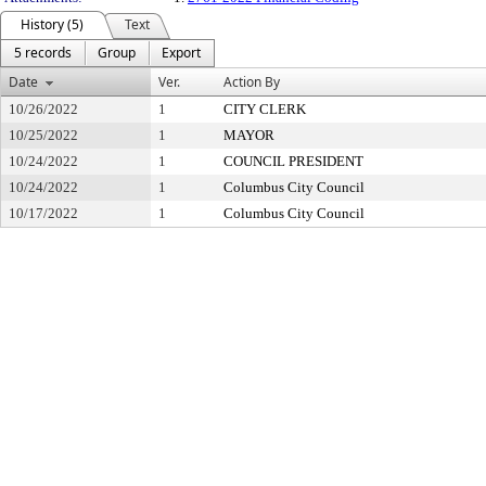
History (5)
Text
5 records
Group
Export
Date
Ver.
Action By
10/26/2022
1
CITY CLERK
10/25/2022
1
MAYOR
10/24/2022
1
COUNCIL PRESIDENT
10/24/2022
1
Columbus City Council
10/17/2022
1
Columbus City Council