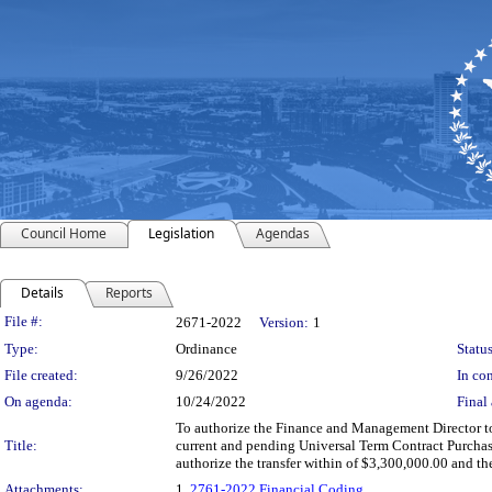
Council Home
Legislation
Agendas
Details
Reports
Legislation Details
File #:
2671-2022
Version:
1
Type:
Ordinance
Status
File created:
9/26/2022
In con
On agenda:
10/24/2022
Final 
To authorize the Finance and Management Director to 
Title:
current and pending Universal Term Contract Purchas
authorize the transfer within of $3,300,000.00 and t
Attachments:
1.
2761-2022 Financial Coding