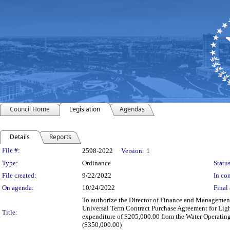
Council Home
Legislation
Agendas
Details
Reports
Legislation Details
File #:
2598-2022
Version:
1
Type:
Ordinance
Status
File created:
9/22/2022
In con
On agenda:
10/24/2022
Final 
To authorize the Director of Finance and Management 
Universal Term Contract Purchase Agreement for Light
Title:
expenditure of $205,000.00 from the Water Operating
($350,000.00)