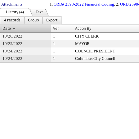
Attachments:
1.
ORD# 2598-2022 Financial Coding
, 2.
ORD 2598-
History (4)
Text
4 records
Group
Export
Date
Ver.
Action By
10/26/2022
1
CITY CLERK
10/25/2022
1
MAYOR
10/24/2022
1
COUNCIL PRESIDENT
10/24/2022
1
Columbus City Council