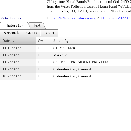
Obligations Voted Bonds Fund; to amend Ord. 2459-20
from the Water Pollution Control Loan Fund (WPCLF),
amount to $6,990,512.10; to amend the 2022 Capita
Attachments:
1.
Ord. 2626-2022 Information
, 2.
Ord. 2626-2022 Uti
History (5)
Text
5 records
Group
Export
Date
Ver.
Action By
11/10/2022
1
CITY CLERK
11/9/2022
1
MAYOR
11/7/2022
1
COUNCIL PRESIDENT PRO-TEM
11/7/2022
1
Columbus City Council
10/24/2022
1
Columbus City Council