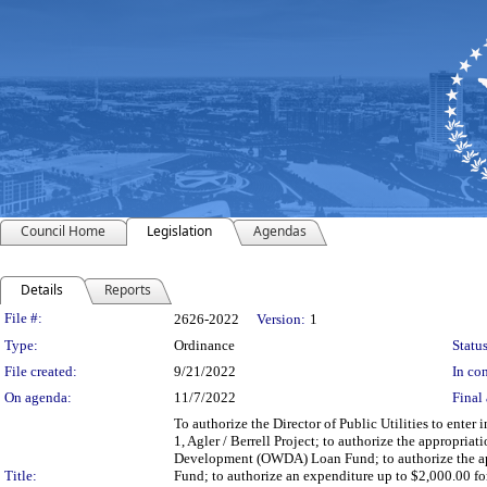
Council Home
Legislation
Agendas
Details
Reports
Legislation Details
File #:
2626-2022
Version:
1
Type:
Ordinance
Status
File created:
9/21/2022
In con
On agenda:
11/7/2022
Final 
To authorize the Director of Public Utilities to enter
1, Agler / Berrell Project; to authorize the appropri
Development (OWDA) Loan Fund; to authorize the a
Title:
Fund; to authorize an expenditure up to $2,000.00 fo