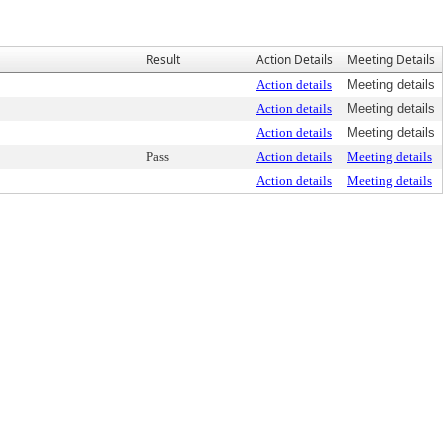
Result
Action Details
Meeting Details
Action details
Meeting details
Action details
Meeting details
Action details
Meeting details
Pass
Action details
Meeting details
Action details
Meeting details