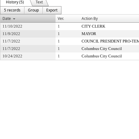
History (5)
Text
5 records
Group
Export
Date
Ver.
Action By
11/10/2022
1
CITY CLERK
11/9/2022
1
MAYOR
11/7/2022
1
COUNCIL PRESIDENT PRO-TE
11/7/2022
1
Columbus City Council
10/24/2022
1
Columbus City Council