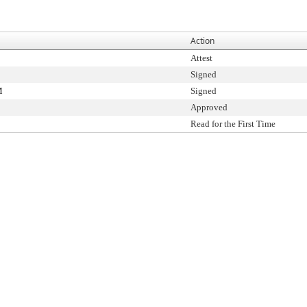
Action
Attest
Signed
M
Signed
Approved
Read for the First Time