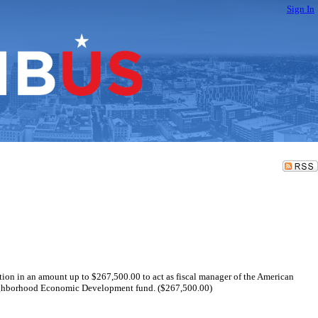
Sign In
ation in an amount up to $267,500.00 to act as fiscal manager of the American
eighborhood Economic Development fund. ($267,500.00)