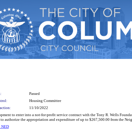
:
Passed
trol:
Housing Committee
action:
11/10/2022
pment to enter into a not-for-profit service contract with the Tony R. Wells Found
to authorize the appropriation and expenditure of up to $267,500.00 from the N
n NED