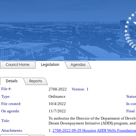
Council Home
Legislation
Agendas
Details
Reports
Legislation Details
File #:
2768-2022
Version:
1
Type:
Ordinance
Status
File created:
10/4/2022
In con
On agenda:
11/7/2022
Final 
To authorize the Director of the Department of Develo
Title:
Dream Downpayment Initiative (ADDI) program; and 
Attachments:
1.
2768-2022 09-29 Housing ADDI Wells Foundatio