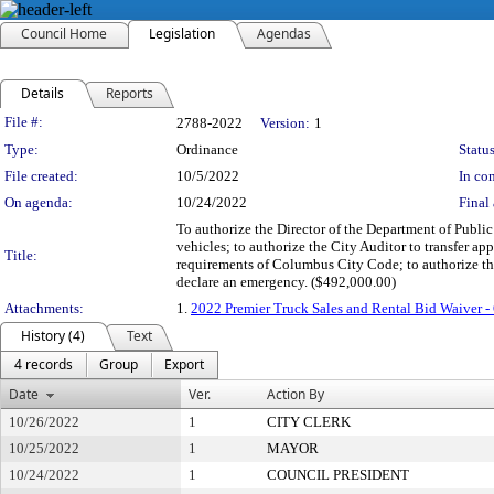
Council Home
Legislation
Agendas
Details
Reports
Legislation Details
File #:
2788-2022
Version:
1
Type:
Ordinance
Status
File created:
10/5/2022
In con
On agenda:
10/24/2022
Final 
To authorize the Director of the Department of Public
vehicles; to authorize the City Auditor to transfer a
Title:
requirements of Columbus City Code; to authorize the
declare an emergency. ($492,000.00)
Attachments:
1.
2022 Premier Truck Sales and Rental Bid Waiver 
History (4)
Text
4 records
Group
Export
Date
Ver.
Action By
10/26/2022
1
CITY CLERK
10/25/2022
1
MAYOR
10/24/2022
1
COUNCIL PRESIDENT