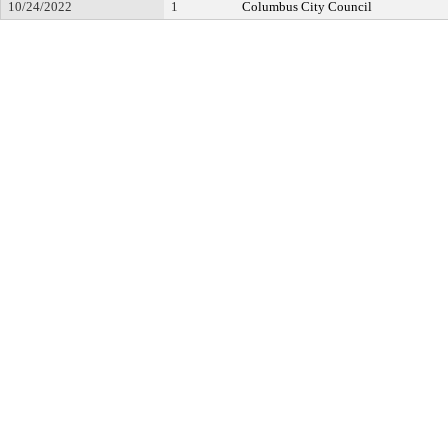
10/24/2022
1
Columbus City Council