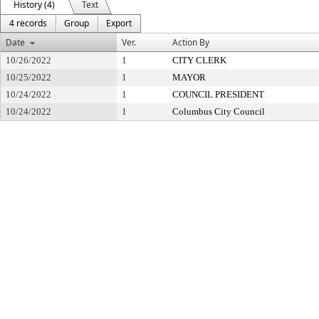
History (4)
Text
4 records
Group
Export
Date
Ver.
Action By
10/26/2022
1
CITY CLERK
10/25/2022
1
MAYOR
10/24/2022
1
COUNCIL PRESIDENT
10/24/2022
1
Columbus City Council