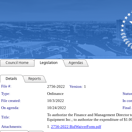
Council Home
Legislation
Agendas
Details
Reports
Legislation Details
File #:
2756-2022
Version:
1
Type:
Ordinance
Status
File created:
10/3/2022
In con
On agenda:
10/24/2022
Final 
To authorize the Finance and Management Director to
Title:
Equipment Inc.; to authorize the expenditure of $1.0
Attachments:
1.
2756-2022 BidWaiverForm.pdf