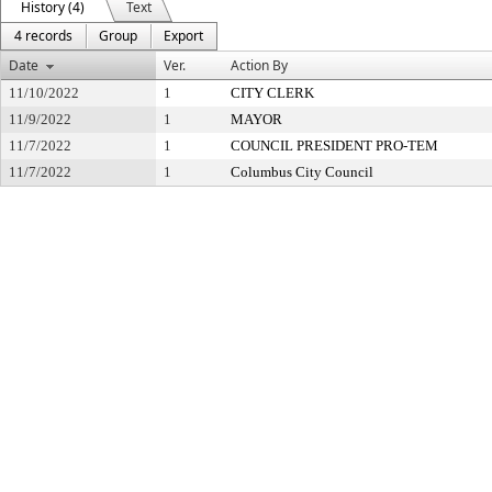
History (4)
Text
4 records
Group
Export
Date
Ver.
Action By
11/10/2022
1
CITY CLERK
11/9/2022
1
MAYOR
11/7/2022
1
COUNCIL PRESIDENT PRO-TEM
11/7/2022
1
Columbus City Council