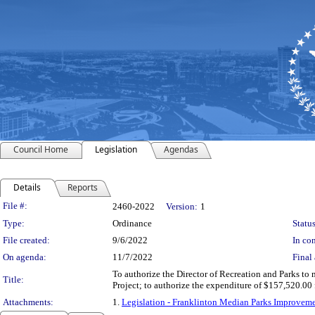
Council Home
Legislation
Agendas
Details
Reports
Legislation Details
File #:
2460-2022
Version:
1
Type:
Ordinance
Status
File created:
9/6/2022
In con
On agenda:
11/7/2022
Final 
To authorize the Director of Recreation and Parks t
Title:
Project; to authorize the expenditure of $157,520.0
Attachments:
1.
Legislation - Franklinton Median Parks Improv