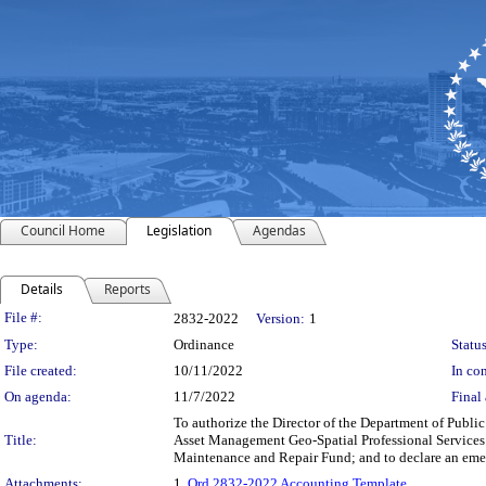
Council Home
Legislation
Agendas
Details
Reports
Legislation Details
File #:
2832-2022
Version:
1
Type:
Ordinance
Status
File created:
10/11/2022
In con
On agenda:
11/7/2022
Final 
To authorize the Director of the Department of Public 
Title:
Asset Management Geo-Spatial Professional Services p
Maintenance and Repair Fund; and to declare an eme
Attachments:
1.
Ord 2832-2022 Accounting Template