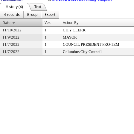
History (4)
Text
4 records
Group
Export
Date
Ver.
Action By
11/10/2022
1
CITY CLERK
11/9/2022
1
MAYOR
11/7/2022
1
COUNCIL PRESIDENT PRO-TEM
11/7/2022
1
Columbus City Council