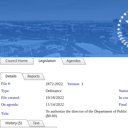
Council Home
Legislation
Agendas
Details
Reports
Legislation Details
File #:
2872-2022
Version:
1
Type:
Ordinance
Status
File created:
10/18/2022
In con
On agenda:
11/14/2022
Final 
To authorize the director of the Department of Public 
Title:
($0.00)
History (5)
Text