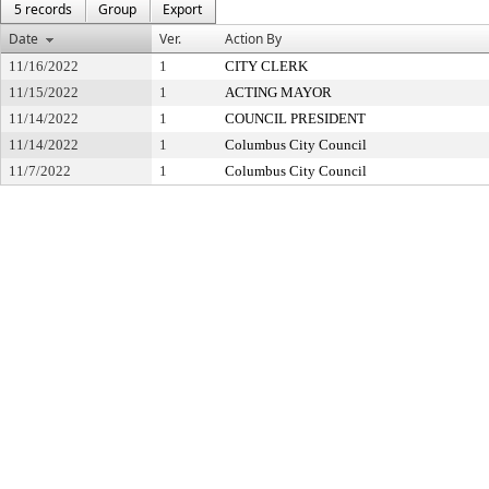
5 records
Group
Export
Date
Ver.
Action By
11/16/2022
1
CITY CLERK
11/15/2022
1
ACTING MAYOR
11/14/2022
1
COUNCIL PRESIDENT
11/14/2022
1
Columbus City Council
11/7/2022
1
Columbus City Council