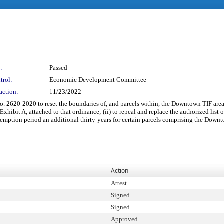
:
Passed
trol:
Economic Development Committee
action:
11/23/2022
 2620-2020 to reset the boundaries of, and parcels within, the Downtown TIF are
xhibit A, attached to that ordinance; (ii) to repeal and replace the authorized lis
 exemption period an additional thirty-years for certain parcels comprising the Do
Action
Attest
Signed
Signed
Approved