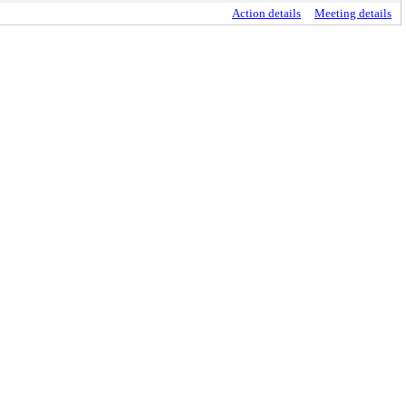
Action details
Meeting details