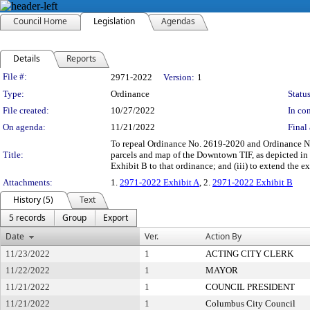
Council Home
Legislation
Agendas
Details
Reports
Legislation Details
File #:
2971-2022
Version:
1
Type:
Ordinance
Status
File created:
10/27/2022
In con
On agenda:
11/21/2022
Final 
To repeal Ordinance No. 2619-2020 and Ordinance No.
Title:
parcels and map of the Downtown TIF, as depicted in E
Exhibit B to that ordinance; and (iii) to extend the
Attachments:
1.
2971-2022 Exhibit A
, 2.
2971-2022 Exhibit B
History (5)
Text
5 records
Group
Export
Date
Ver.
Action By
11/23/2022
1
ACTING CITY CLERK
11/22/2022
1
MAYOR
11/21/2022
1
COUNCIL PRESIDENT
11/21/2022
1
Columbus City Council