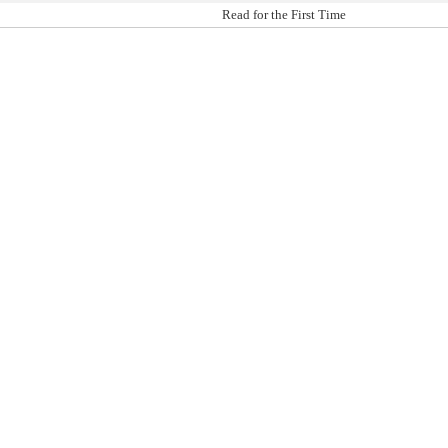
Read for the First Time