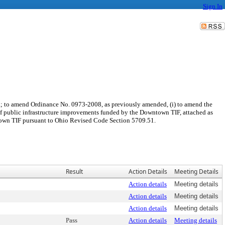
Sign In
a; to amend Ordinance No. 0973-2008, as previously amended, (i) to amend the
t of public infrastructure improvements funded by the Downtown TIF, attached as
wntown TIF pursuant to Ohio Revised Code Section 5709.51.
Result
Action Details
Meeting Details
Action details
Meeting details
Action details
Meeting details
Action details
Meeting details
Pass
Action details
Meeting details