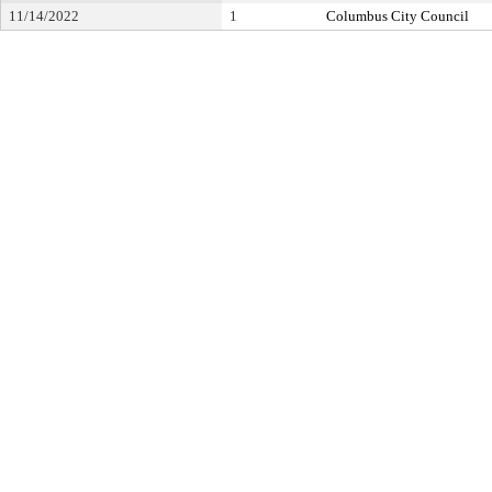
11/14/2022
1
Columbus City Council