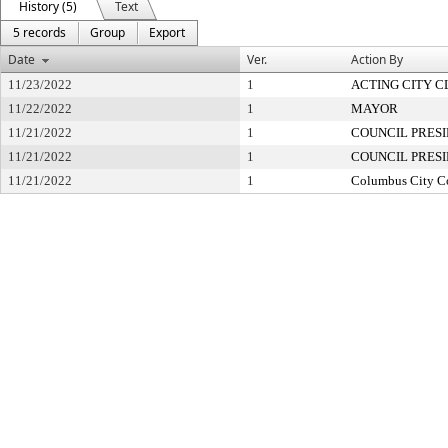
History (5)
Text
5 records
Group
Export
Date
Ver.
Action By
11/23/2022
1
ACTING CITY 
11/22/2022
1
MAYOR
11/21/2022
1
COUNCIL PRES
11/21/2022
1
COUNCIL PRES
11/21/2022
1
Columbus City C