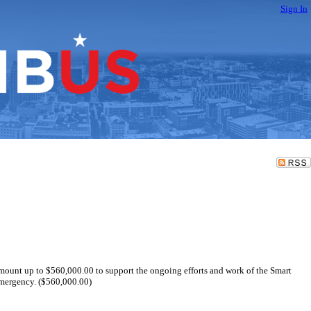
Sign In
amount up to $560,000.00 to support the ongoing efforts and work of the Smart
emergency. ($560,000.00)