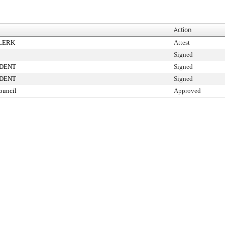
Action
CLERK
Attest
Signed
IDENT
Signed
IDENT
Signed
ouncil
Approved