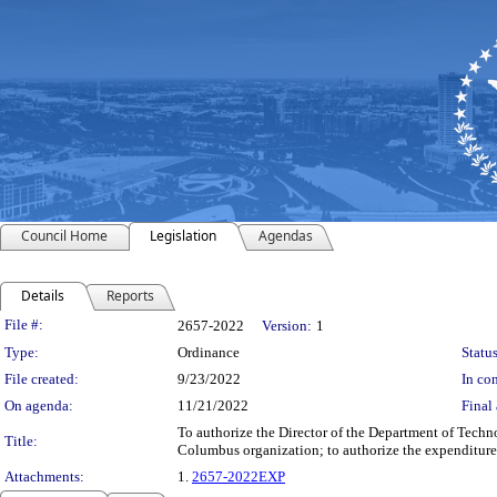
Council Home
Legislation
Agendas
Details
Reports
Legislation Details
File #:
2657-2022
Version:
1
Type:
Ordinance
Status
File created:
9/23/2022
In con
On agenda:
11/21/2022
Final 
To authorize the Director of the Department of Techn
Title:
Columbus organization; to authorize the expenditure
Attachments:
1.
2657-2022EXP