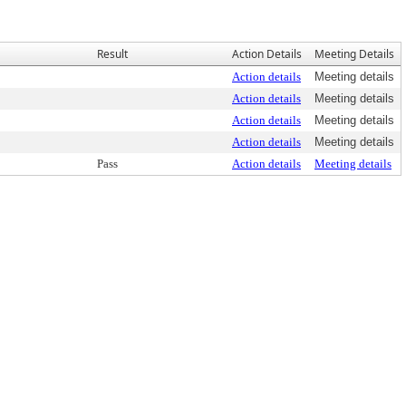
Result
Action Details
Meeting Details
Action details
Meeting details
Action details
Meeting details
Action details
Meeting details
Action details
Meeting details
Pass
Action details
Meeting details