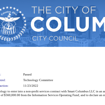
:
Passed
trol:
Technology Committee
action:
11/23/2022
ology to enter into a non-profit services contract with Smart Columbus LLC in an 
 of $560,000.00 from the Information Services Operating Fund; and to declare an 