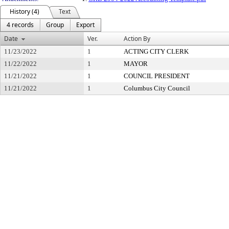
History (4)
Text
4 records
Group
Export
Date
Ver.
Action By
11/23/2022
1
ACTING CITY CLERK
11/22/2022
1
MAYOR
11/21/2022
1
COUNCIL PRESIDENT
11/21/2022
1
Columbus City Council