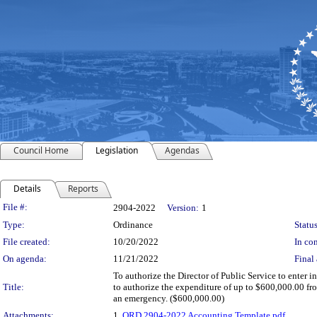
Council Home
Legislation
Agendas
Details
Reports
Legislation Details
File #:
2904-2022
Version:
1
Type:
Ordinance
Status
File created:
10/20/2022
In con
On agenda:
11/21/2022
Final 
To authorize the Director of Public Service to enter in
Title:
to authorize the expenditure of up to $600,000.00 fr
an emergency. ($600,000.00)
Attachments:
1.
ORD 2904-2022 Accounting Template.pdf