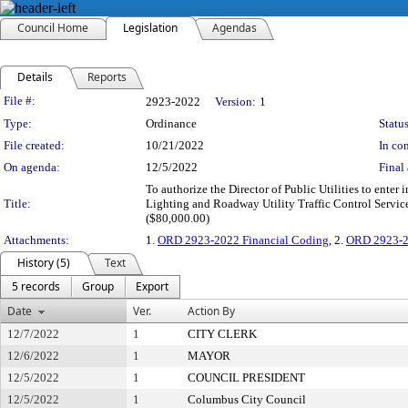
Council Home
Legislation
Agendas
Details
Reports
Legislation Details
File #:
2923-2022
Version:
1
Type:
Ordinance
Status
File created:
10/21/2022
In con
On agenda:
12/5/2022
Final 
To authorize the Director of Public Utilities to ent
Title:
Lighting and Roadway Utility Traffic Control Service
($80,000.00)
Attachments:
1.
ORD 2923-2022 Financial Coding
, 2.
ORD 2923-2
History (5)
Text
5 records
Group
Export
Date
Ver.
Action By
12/7/2022
1
CITY CLERK
12/6/2022
1
MAYOR
12/5/2022
1
COUNCIL PRESIDENT
12/5/2022
1
Columbus City Council