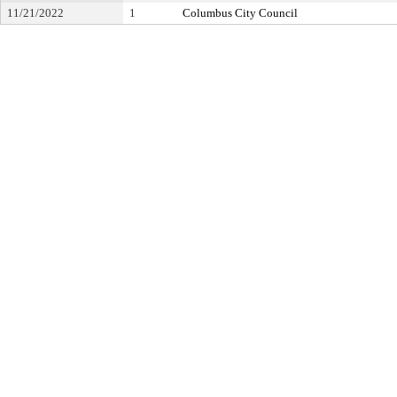
11/21/2022
1
Columbus City Council