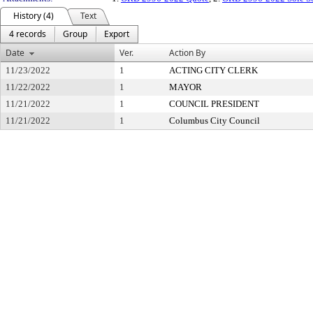
History (4)
Text
4 records
Group
Export
Date
Ver.
Action By
11/23/2022
1
ACTING CITY CLERK
11/22/2022
1
MAYOR
11/21/2022
1
COUNCIL PRESIDENT
11/21/2022
1
Columbus City Council