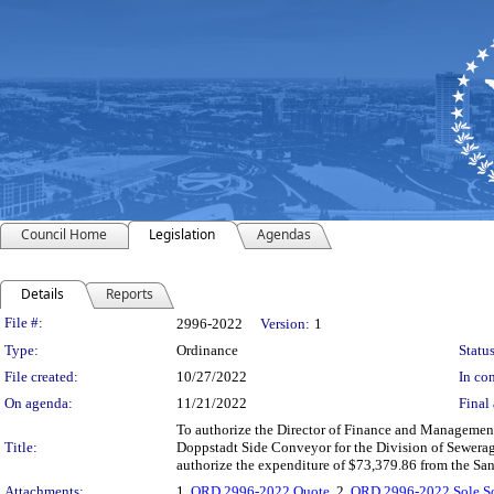
Council Home
Legislation
Agendas
Details
Reports
Legislation Details
File #:
2996-2022
Version:
1
Type:
Ordinance
Status
File created:
10/27/2022
In con
On agenda:
11/21/2022
Final 
To authorize the Director of Finance and Management to
Title:
Doppstadt Side Conveyor for the Division of Sewerag
authorize the expenditure of $73,379.86 from the Sa
Attachments:
1.
ORD 2996-2022 Quote
, 2.
ORD 2996-2022 Sole So