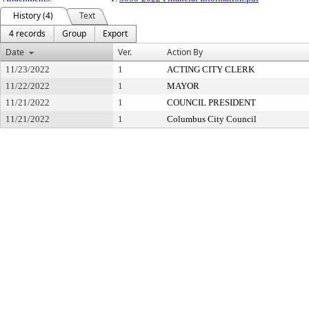
History (4)
Text
4 records
Group
Export
Date
Ver.
Action By
11/23/2022
1
ACTING CITY CLERK
11/22/2022
1
MAYOR
11/21/2022
1
COUNCIL PRESIDENT
11/21/2022
1
Columbus City Council