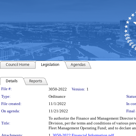
Council Home
Legislation
Agendas
Details
Reports
Legislation Details
File #:
3050-2022
Version:
1
Type:
Ordinance
Status
File created:
11/1/2022
In con
On agenda:
11/21/2022
Final 
To authorize the Finance and Management Director to 
Title:
Division, per the terms and conditions of various pre
Fleet Management Operating Fund; and to declare an
Attachments:
1.
3050-2022 Financial Information.pdf