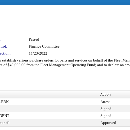
:
Passed
trol:
Finance Committee
action:
11/23/2022
establish various purchase orders for parts and services on behalf of the Fleet Man
ure of $40,000.00 from the Fleet Management Operating Fund; and to declare an em
Action
CLERK
Attest
Signed
IDENT
Signed
ouncil
Approved