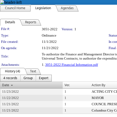
Council Home
Legislation
Agendas
Details
Reports
Legislation Details
File #:
3051-2022
Version:
1
Type:
Ordinance
Status
File created:
11/1/2022
In con
On agenda:
11/21/2022
Final 
To authorize the Finance and Management Director to 
Title:
Universal Term Contracts; to authorize the expendit
Attachments:
1.
3051-2022 Financial Information.pdf
History (4)
Text
4 records
Group
Export
Date
Ver.
Action By
11/23/2022
1
ACTING CITY 
11/22/2022
1
MAYOR
11/21/2022
1
COUNCIL PRES
11/21/2022
1
Columbus City C