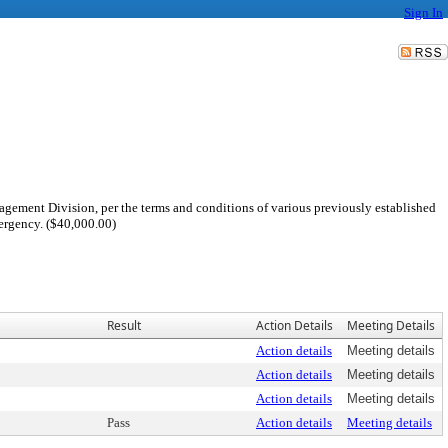
Sign In
agement Division, per the terms and conditions of various previously established
ergency. ($40,000.00)
Result
Action Details
Meeting Details
Action details
Meeting details
Action details
Meeting details
Action details
Meeting details
Pass
Action details
Meeting details