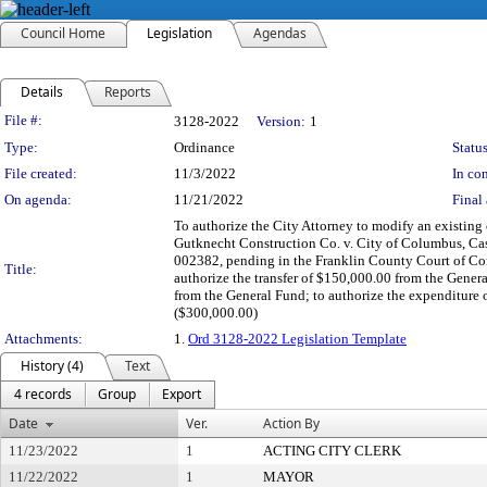
Council Home
Legislation
Agendas
Details
Reports
Legislation Details
File #:
3128-2022
Version:
1
Type:
Ordinance
Status
File created:
11/3/2022
In con
On agenda:
11/21/2022
Final 
To authorize the City Attorney to modify an existing 
Gutknecht Construction Co. v. City of Columbus, Ca
002382, pending in the Franklin County Court of Com
Title:
authorize the transfer of $150,000.00 from the Gener
from the General Fund; to authorize the expenditure
($300,000.00)
Attachments:
1.
Ord 3128-2022 Legislation Template
History (4)
Text
4 records
Group
Export
Date
Ver.
Action By
11/23/2022
1
ACTING CITY CLERK
11/22/2022
1
MAYOR