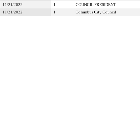
11/21/2022
1
COUNCIL PRESIDENT
11/21/2022
1
Columbus City Council