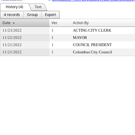
History (4)
Text
4 records
Group
Export
Date
Ver.
Action By
11/23/2022
1
ACTING CITY CLERK
11/22/2022
1
MAYOR
11/21/2022
1
COUNCIL PRESIDENT
11/21/2022
1
Columbus City Council