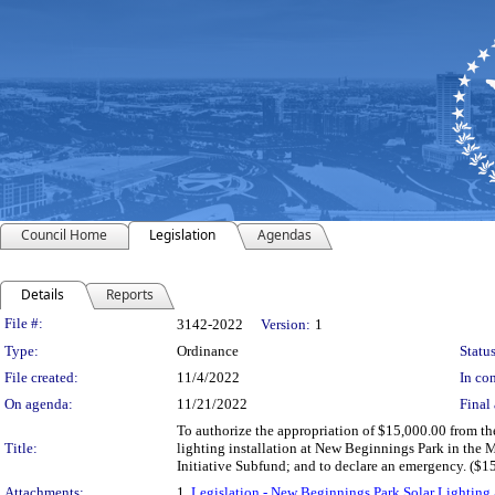
Council Home
Legislation
Agendas
Details
Reports
Legislation Details
File #:
3142-2022
Version:
1
Type:
Ordinance
Status
File created:
11/4/2022
In con
On agenda:
11/21/2022
Final 
To authorize the appropriation of $15,000.00 from th
Title:
lighting installation at New Beginnings Park in the
Initiative Subfund; and to declare an emergency. ($1
Attachments:
1.
Legislation - New Beginnings Park Solar Lighti