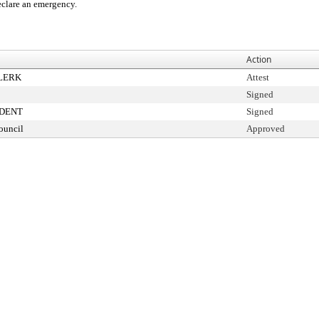
clare an emergency.
Action
CLERK
Attest
Signed
IDENT
Signed
ouncil
Approved