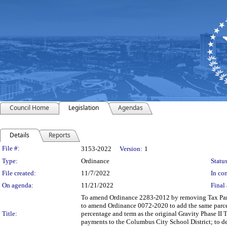
Council Home
Legislation
Agendas
Details
Reports
Legislation Details
File #:
3153-2022
Version:
1
Type:
Ordinance
Status
File created:
11/7/2022
In con
On agenda:
11/21/2022
Final 
To amend Ordinance 2283-2012 by removing Tax Parce
to amend Ordinance 0072-2020 to add the same parcels
Title:
percentage and term as the original Gravity Phase II TI
payments to the Columbus City School District; to de