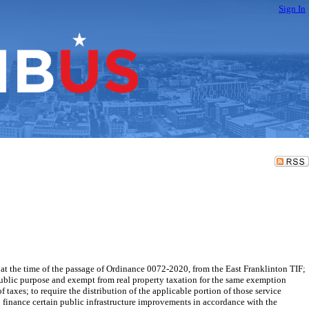
Sign In
the time of the passage of Ordinance 0072-2020, from the East Franklinton TIF;
public purpose and exempt from real property taxation for the same exemption
f taxes; to require the distribution of the applicable portion of those service
 finance certain public infrastructure improvements in accordance with the