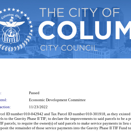
:
Passed
trol:
Economic Development Committee
action:
11/23/2022
l ID number 010-042942 and Tax Parcel ID number 010-301918, as they existed at 
 to the Gravity Phase II TIF; to declare the improvements to said parcels to be a 
F parcels; to require the owner(s) of said parcels to make service payments in lieu o
posit the remainder of those service payments into the Gravity Phase II TIF Fund to