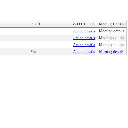
Result
Action Details
Meeting Details
Action details
Meeting details
Action details
Meeting details
Action details
Meeting details
Pass
Action details
Meeting details