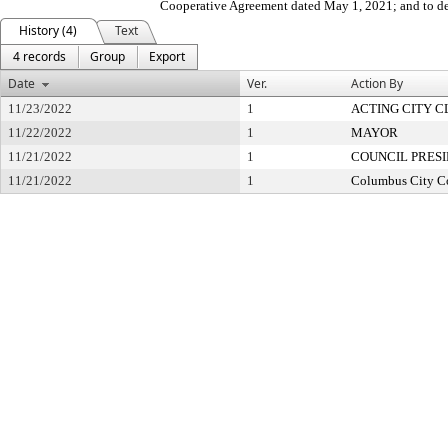
Cooperative Agreement dated May 1, 2021; and to de
History (4)
Text
4 records
Group
Export
Date
Ver.
Action By
11/23/2022
1
ACTING CITY 
11/22/2022
1
MAYOR
11/21/2022
1
COUNCIL PRES
11/21/2022
1
Columbus City C