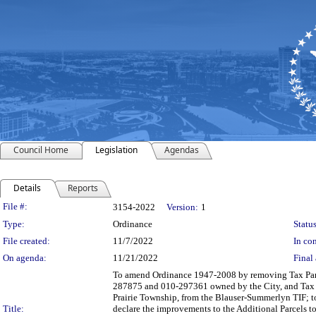
Council Home
Legislation
Agendas
Details
Reports
Legislation Details
File #:
3154-2022
Version:
1
Type:
Ordinance
Status
File created:
11/7/2022
In con
On agenda:
11/21/2022
Final 
To amend Ordinance 1947-2008 by removing Tax Parce
287875 and 010-297361 owned by the City, and Tax 
Prairie Township, from the Blauser-Summerlyn TIF; t
Title:
declare the improvements to the Additional Parcels t