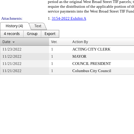
period as the original West Broad Street TIF parcels; 
require the distribution of the applicable portion of
service payments into the West Broad Street TIF Fund 
Attachments:
1.
3154-2022 Exhibit A
History (4)
Text
4 records
Group
Export
Date
Ver.
Action By
11/23/2022
1
ACTING CITY CLERK
11/22/2022
1
MAYOR
11/21/2022
1
COUNCIL PRESIDENT
11/21/2022
1
Columbus City Council